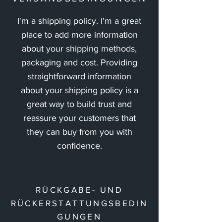
I'm a shipping policy. I'm a great
place to add more information
about your shipping methods,
packaging and cost. Providing
straightforward information
about your shipping policy is a
great way to build trust and
reassure your customers that
they can buy from you with
confidence.
RÜCKGABE- UND
RÜCKERSTATTUNGSBEDIN
GUNGEN