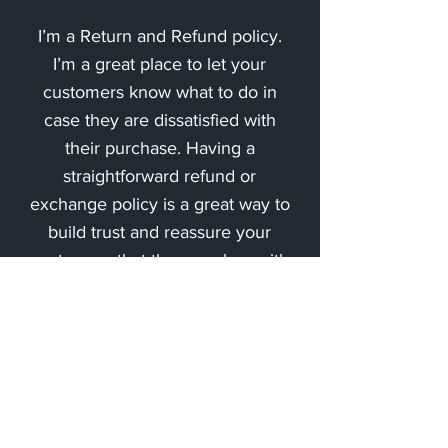
I’m a Return and Refund policy.
I’m a great place to let your
customers know what to do in
case they are dissatisfied with
their purchase. Having a
straightforward refund or
exchange policy is a great way to
build trust and reassure your
customers that they can buy with
confidence.
Impressum
Datenschutz