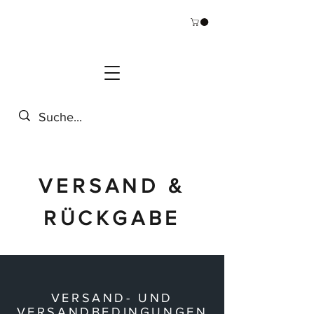
VERSAND &
RÜCKGABE
VERSAND- UND
VERSANDBEDINGUNGEN